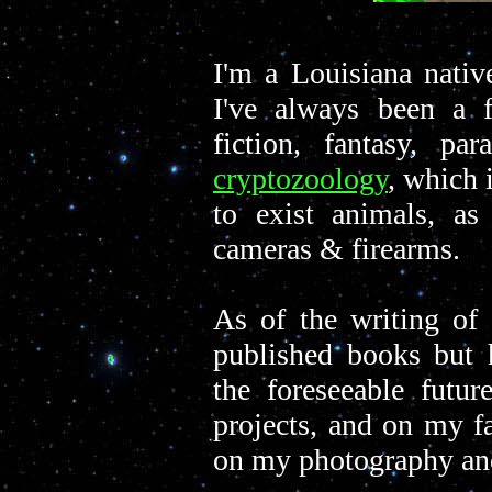
I'm a Louisiana nativ
I've always been a f
fiction, fantasy, par
cryptozoology
, which 
to exist animals, as
cameras & firearms.
As of the writing of 
published books but h
the foreseeable futur
projects, and on my f
on my photography a